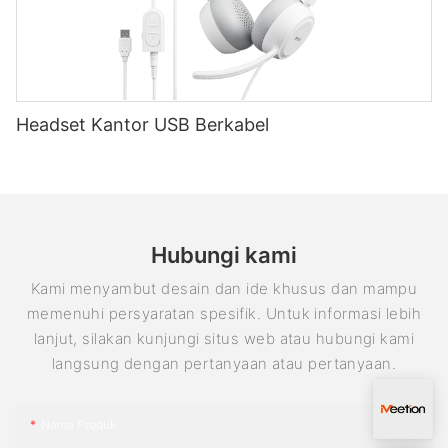
aspect that often gets overlooked is the importance of
keyboard and mouse support in cloud gaming. Meetion, a
leading manufacturer of wired gaming keyboards, understands
the significance of this feature and its impact on the overall
gaming experience.
Enhanced Precision and Accuracy:
Headset Kantor USB Berkabel
When it comes to gaming, precision and accuracy are crucial
elements that could make or break a gamer's performance.
Using a keyboard and mouse combination provides
unparalleled control over in-game actions, allowing players to
aim precisely, react quickly, and execute complex maneuvers
effortlessly. In the world of cloud gaming, where players
Hubungi kami
connect to games remotely, relying solely on a controller can
sometimes result in lag and slower response times. With
Kami menyambut desain dan ide khusus dan mampu
keyboard and mouse support, gamers can enjoy the
memenuhi persyaratan spesifik. Untuk informasi lebih
advantages of the familiar and precise control scheme while
lanjut, silakan kunjungi situs web atau hubungi kami
playing their favorite cloud-based titles.
langsung dengan pertanyaan atau pertanyaan.
Better Compatibility:
Meetion understands that compatibility plays a pivotal role in
providing a seamless gaming experience. Most wired gaming
Nama Produk
keyboards are designed to be compatible with a wide range of