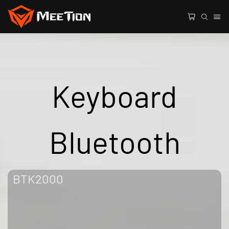
Keyboard
Bluetooth
BTK2000